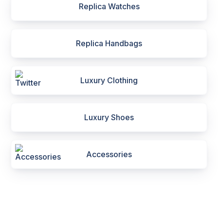
Replica Watches
Replica Handbags
Luxury Clothing
Luxury Shoes
Accessories