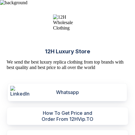
12H Luxury Store
We send the best luxury replica clothing from top brands with
best quality and best price to all over the world
Whatsapp
How To Get Price and
Order From 12HVip.TO